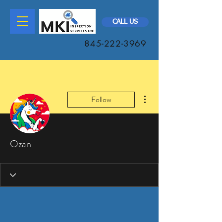
CALL US
845-222-3969
More actions
Follow
Ozan