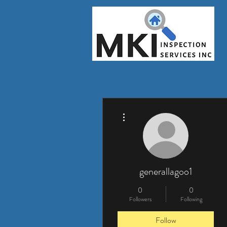
More actions
generallagoo1
0
0
Followers
Following
Follow