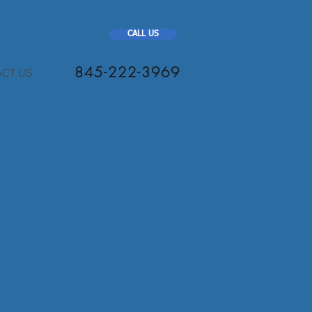
CALL US
845-222-3969
CT US