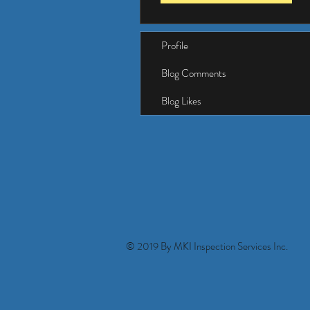
Profile
Blog Comments
Blog Likes
© 2019 By MKI Inspection Services Inc.