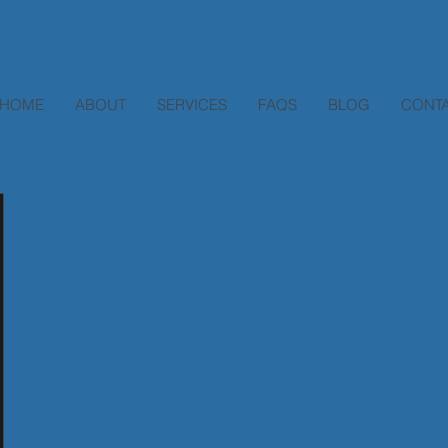
HOME
ABOUT
SERVICES
FAQS
BLOG
CONTA